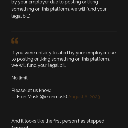
by your employer due to posting or liking
something on this platform, we will fund your
legal bill."
If you were unfairly treated by your employer due
to posting or liking something on this platform,
we will fund your legal bill.
No limit.
Please let us know.
— Elon Musk (@elonmusk)
August 6, 2023
And it looks like the first person has stepped