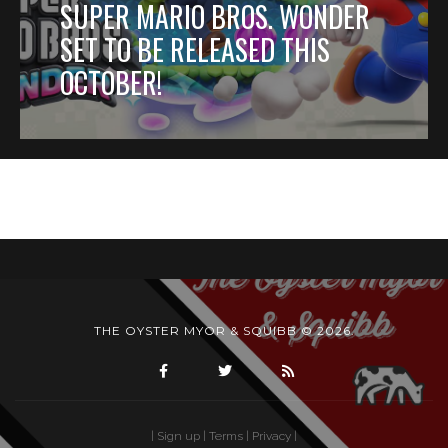
SUPER MARIO BROS. WONDER
SET TO BE RELEASED THIS
OCTOBER!
THE OYSTER MYOR & SQUIBB © 2026.
| Sign up
| Terms |
Privacy |