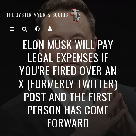
THE OYSTER MYOR & SQUIBB
ELON MUSK WILL PAY
LEGAL EXPENSES IF
YOU'RE FIRED OVER AN
X (FORMERLY TWITTER)
POST AND THE FIRST
PERSON HAS COME
FORWARD