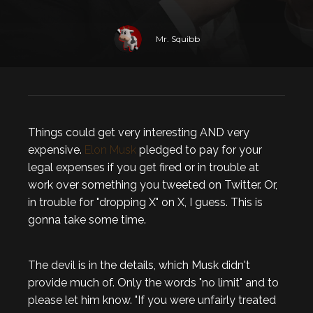
Mr. Squibb
Things could get very interesting AND very
expensive.
Elon Musk
pledged to pay for your
legal expenses if you get fired or in trouble at
work over something you tweeted on Twitter. Or,
in trouble for "dropping X" on X, I guess. This is
gonna take some time.
The devil is in the details, which Musk didn't
provide much of. Only the words "no limit" and to
please let him know. "If you were unfairly treated