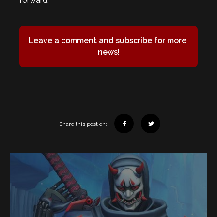
forward.
Leave a comment and subscribe for more 
news!
Share this post on: