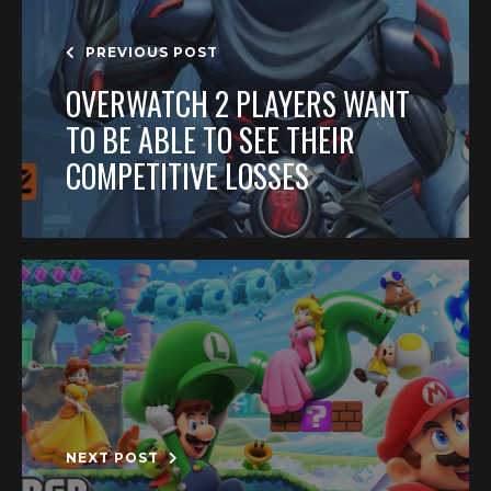
PREVIOUS POST
OVERWATCH 2 PLAYERS WANT
TO BE ABLE TO SEE THEIR
COMPETITIVE LOSSES
NEXT POST