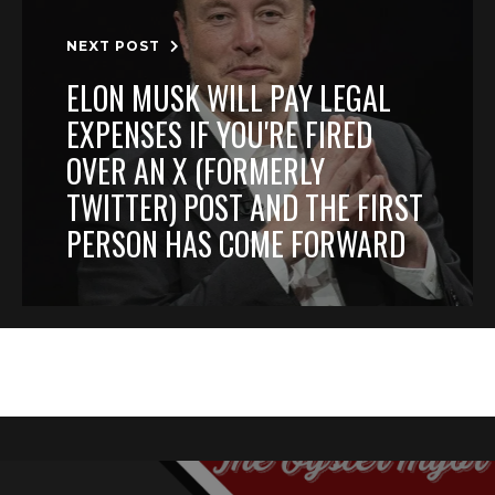
NEXT POST
ELON MUSK WILL PAY LEGAL
EXPENSES IF YOU'RE FIRED
OVER AN X (FORMERLY
TWITTER) POST AND THE FIRST
PERSON HAS COME FORWARD