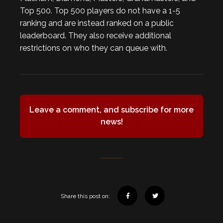
Top 500. Top 500 players do not have a 1-5
ranking and are instead ranked on a public
leaderboard. They also receive additional
restrictions on who they can queue with.
Leave a comment, and subscribe for more
news!
Share this post on: