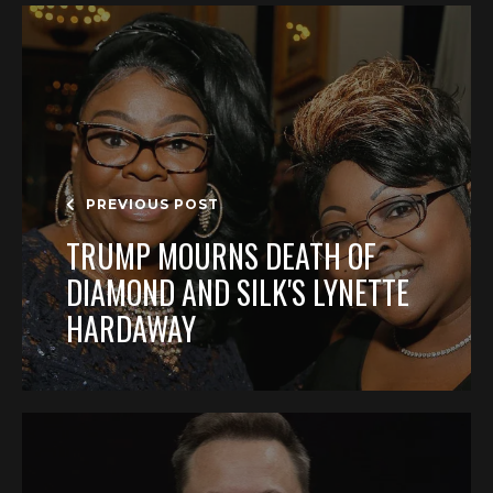
PREVIOUS POST
TRUMP MOURNS DEATH OF
DIAMOND AND SILK'S LYNETTE
HARDAWAY