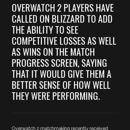
OVERWATCH 2 PLAYERS HAVE
CALLED ON BLIZZARD TO ADD
THE ABILITY TO SEE
COMPETITIVE LOSSES AS WELL
AS WINS ON THE MATCH
PROGRESS SCREEN, SAYING
THAT IT WOULD GIVE THEM A
BETTER SENSE OF HOW WELL
THEY WERE PERFORMING.
Overwatch 2 matchmaking recently received