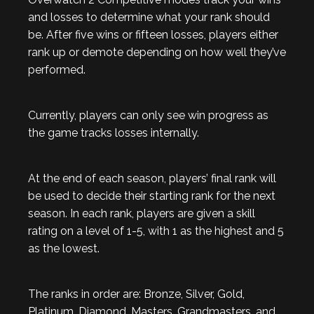
and losses to determine what your rank should
be. After five wins or fifteen losses, players either
rank up or demote depending on how well they’ve
performed.
Currently, players can only see win progress as
the game tracks losses internally.
At the end of each season, players’ final rank will
be used to decide their starting rank for the next
season. In each rank, players are given a skill
rating on a level of 1-5, with 1 as the highest and 5
as the lowest.
The ranks in order are: Bronze, Silver, Gold,
Platinum, Diamond, Masters, Grandmasters, and