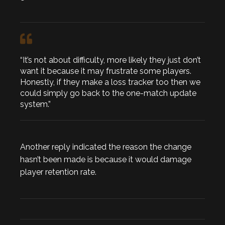
“It’s not about difficulty, more likely they just don’t
want it because it may frustrate some players.
Honestly, if they make a loss tracker too then we
could simply go back to the one-match update
system.”
Another reply indicated the reason the change
hasn’t been made is because it would damage
player retention rate.