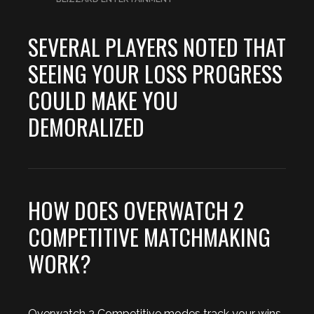
SEVERAL PLAYERS NOTED THAT
SEEING YOUR LOSS PROGRESS
COULD MAKE YOU
DEMORALIZED
HOW DOES OVERWATCH 2
COMPETITIVE MATCHMAKING
WORK?
Overwatch 2 Competitive modes track your wins