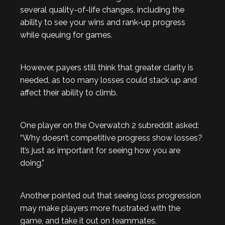
several quality-of-life changes, including the
ability to see your wins and rank-up progress
while queuing for games.
However, payers still think that greater clarity is
needed, as too many losses could stack up and
affect their ability to climb.
One player on the Overwatch 2 subreddit asked:
“Why doesn’t competitive progress show losses?
It’s just as important for seeing how you are
doing.”
Another pointed out that seeing loss progression
may make players more frustrated with the
game, and take it out on teammates.