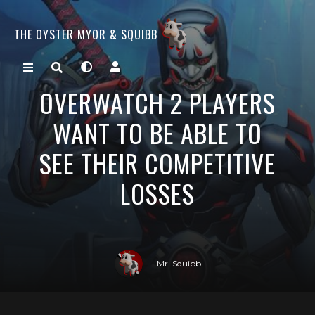
THE OYSTER MYOR & SQUIBB
OVERWATCH 2 PLAYERS
WANT TO BE ABLE TO
SEE THEIR COMPETITIVE
LOSSES
Mr. Squibb