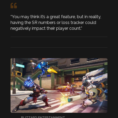
“You may think it’s a great feature, but in reality,
having the SR numbers or loss tracker could
negatively impact their player count.”
BLIZZARD ENTERTAINMENT