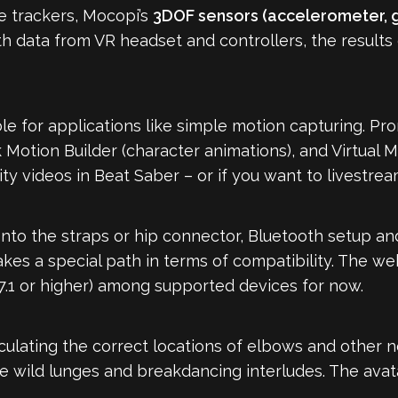
 trackers, Mocopi’s
3DOF sensors (accelerometer, 
h data from VR headset and controllers, the results c
 for applications like simple motion capturing. Prom
Motion Builder (character animations), and Virtual 
ty videos in Beat Saber – or if you want to livestream
nto the straps or hip connector, Bluetooth setup an
kes a special path in terms of compatibility. The w
7.1 or higher) among supported devices for now.
lculating the correct locations of elbows and other n
 wild lunges and breakdancing interludes. The avat