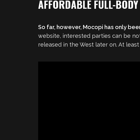
AFFORDABLE FULL-BODY
So far, however, Mocopi has only bee
website, interested parties can be noti
released in the West later on. At least 