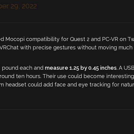
r 29, 2022
d Mocopi compatibility for Quest 2 and PC-VR on Tw
n VRChat with precise gestures without moving much 
f a pound each and
measure 1.25 by 0.45 inches
. A USB
round ten hours. Their use could become interesting,
m headset could add face and eye tracking for natura