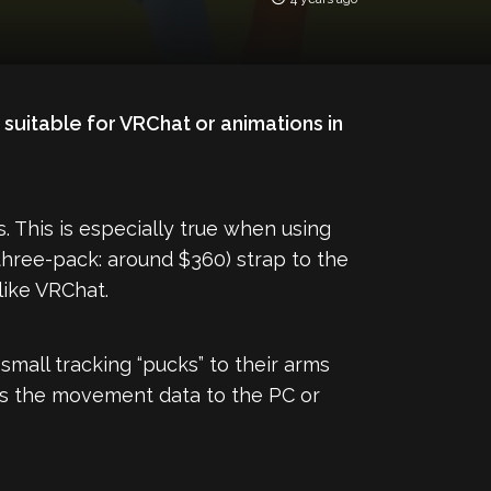
suitable for VRChat or animations in
s. This is especially true when using
three-pack: around $360) strap to the
ike VRChat.
small tracking “pucks” to their arms
ds the movement data to the PC or