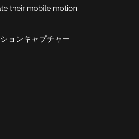
te their mobile motion
モーションキャプチャー