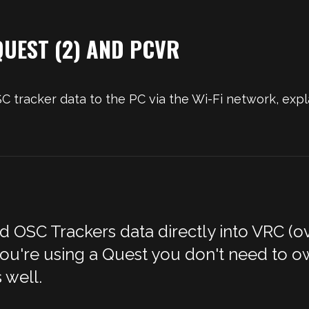
UEST (2) AND PCVR
tracker data to the PC via the Wi-Fi network, expl
OSC Trackers data directly into VRC (ove
 you're using a Quest you don't need to ow
 well.