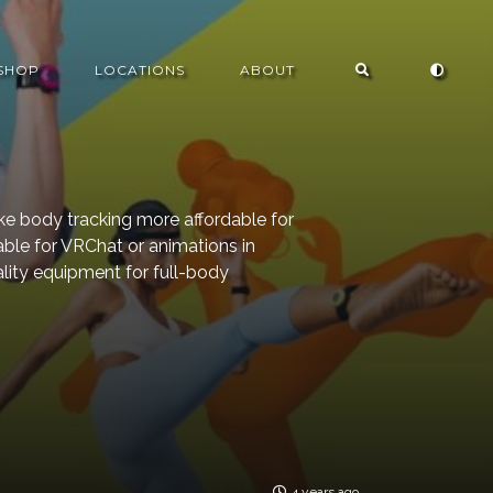
SHOP
LOCATIONS
ABOUT
e body tracking more affordable for
able for VRChat or animations in
eality equipment for full-body
4 years ago