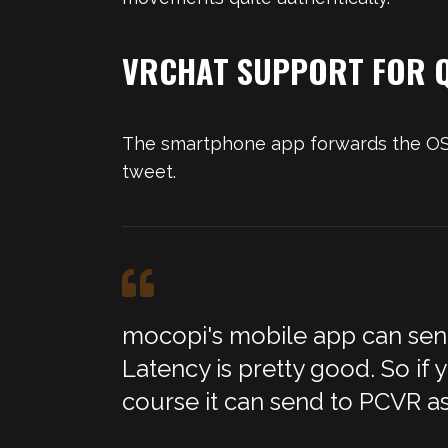
VRCHAT SUPPORT FOR Q
The smartphone app forwards the OSC 
tweet.
mocopi's mobile app can send 
Latency is pretty good. So if
course it can send to PCVR as