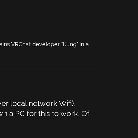
ains VRChat developer “Kung” in a
r local network Wifi).
n a PC for this to work. Of