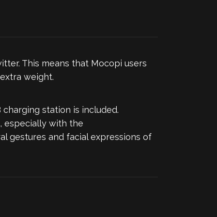
itter. This means that Mocopi users
extra weight.
 charging station is included.
 especially with the
l gestures and facial expressions of