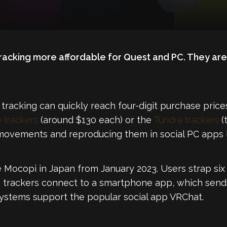
acking more affordable for Quest and PC. They are 
 tracking can quickly reach four-digit purchase price
 trackers
(around $130 each) or the
Tundra trackers
(
movements and reproducing them in social PC apps l
e Mocopi in Japan from January 2023. Users strap six 
e trackers connect to a smartphone app, which sen
systems support the popular social app VRChat.