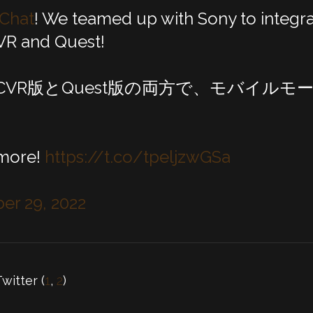
Chat
! We teamed up with Sony to integra
VR and Quest!
PCVR版とQuest版の両方で、モバイル
！
 more!
https://t.co/tpeljzwGSa
r 29, 2022
Twitter (
1
,
2
)