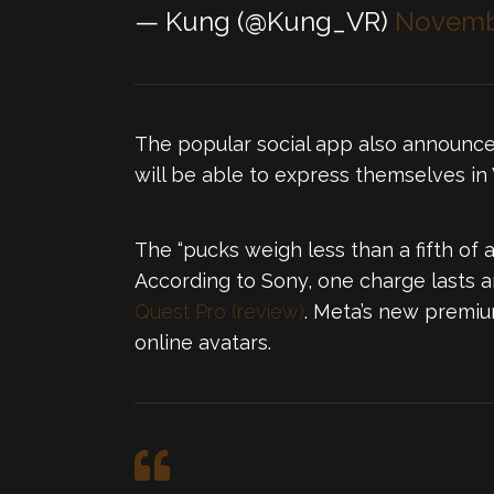
— Kung (@Kung_VR)
Novembe
The popular social app also announce
will be able to express themselves i
The “pucks weigh less than a fifth o
According to Sony, one charge lasts a
Quest Pro (review)
. Meta’s new premiu
online avatars.