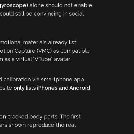
gyroscope)
alone should not enable
ould still be convincing in social
otional materials already list
Motion Capture (VMC) as compatible
 as a virtual “VTube” avatar.
d calibration via smartphone app
ebsite
only lists iPhones and Android
on-tracked body parts. The first
ars shown reproduce the real