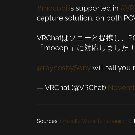
#mocopi
is supported in
#VR
capture solution, on both PC
VRChatはソニーと提携し、
「mocopi」に対応しました
@raynosbySony
will tell you
— VRChat (@VRChat)
Novembe
Sources:
Offizielle Website (japanisch)
, 