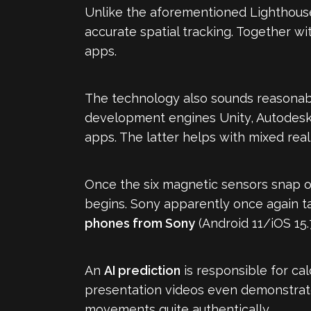
Unlike the aforementioned Lighthouse
accurate spatial tracking. Together wit
apps.
The technology also sounds reasonable
development engines Unity, Autodesk 
apps. The latter helps with mixed reali
Once the six magnetic sensors snap o
begins. Sony apparently once again ta
phones from Sony
(Android 11/iOS 15.
An
AI prediction
is responsible for ca
presentation videos even demonstrate
movements quite authentically.