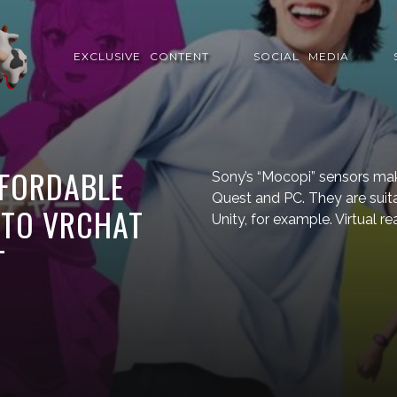
EXCLUSIVE⠀CONTENT
SOCIAL⠀MEDIA
FFORDABLE
Sony’s “Mocopi” sensors mak
Quest and PC. They are suit
 TO VRCHAT
Unity, for example. Virtual r
T