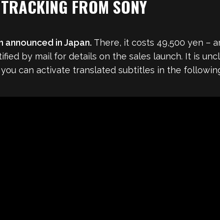
 TRACKING FROM SONY
n announced in Japan.
There, it costs 49,500 yen – a
fied by mail for details on the sales launch. It is un
you can activate translated subtitles in the following 