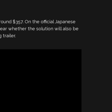
round $357. On the official Japanese
clear whether the solution will also be
trailer.