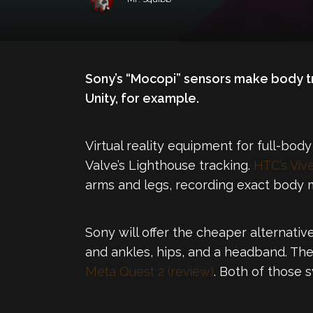
Sony’s “Mocopi” sensors make body tr
Unity, for example.
Virtual reality equipment for full-body
Valve’s Lighthouse tracking.
HTC’s Vive
arms and legs, recording exact body 
Sony will offer the cheaper alternativ
and ankles, hips, and a headband. Th
Meta Quest 2 (review)
. Both of those 