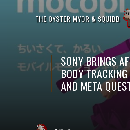
THE OYSTER MYOR & SQUIBB
SONY BRINGS A
BODY TRACKING
AND META QUES
Mr. Squibb