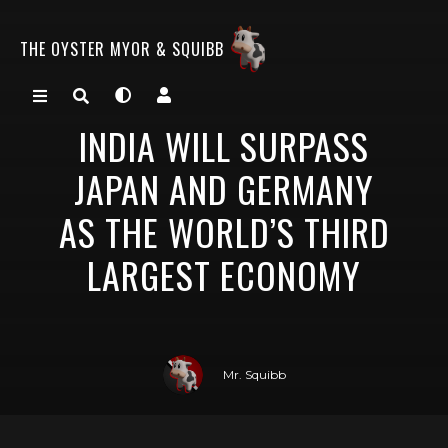
THE OYSTER MYOR & SQUIBB
INDIA WILL SURPASS
JAPAN AND GERMANY
AS THE WORLD’S THIRD
LARGEST ECONOMY
Mr. Squibb