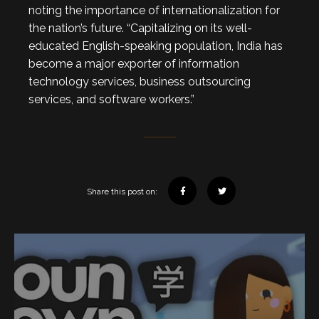
noting the importance of internationalization for
the nation’s future. “Capitalizing on its well-
educated English-speaking population, India has
become a major exporter of information
technology services, business outsourcing
services, and software workers.”
Share this post on: