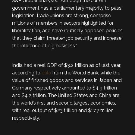
S&P Global analysts. “Although the current
government has a parliamentary majority to pass
legislation, trade unions are strong, comprise
millions of members in sectors highlighted for
liberalization, and have routinely opposed policies
that they claim threaten job security and increase
the influence of big business.”
India had a real GDP of $3.2 trillion as of last year,
according to
data
from the World Bank, while the
value of finished goods and services in Japan and
Germany respectively amounted to $4.9 trillion
and $4.2 trillion. The United States and China are
the world’s first and second largest economies,
with real output of $23 trillion and $17.7 trillion
respectively.