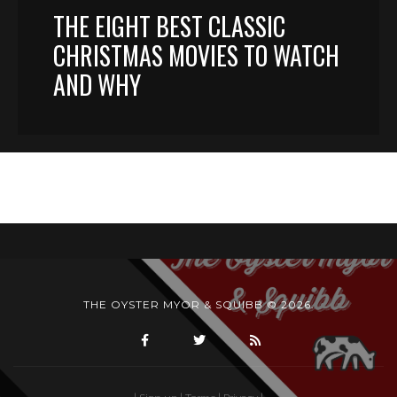
THE EIGHT BEST CLASSIC
CHRISTMAS MOVIES TO WATCH
AND WHY
THE OYSTER MYOR & SQUIBB © 2026.