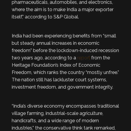
pharmaceuticals, automobiles, and electronics,
where the aim is to make India a major exporter
itself,” according to S&P Global.
India had been experiencing benefits from “small
but steady annual increases in economic
freedom” before the lockdown-induced recession
two years ago, according to a
report
from the
Heritage Foundation’s Index of Economic
Freedom, which ranks the country “mostly unfree.”
The nation still has lackluster court systems,
investment freedom, and government integrity.
“India’s diverse economy encompasses traditional
village farming, industrial-scale agriculture,
handicrafts, and a wide range of modern
industries,” the conservative think tank remarked,