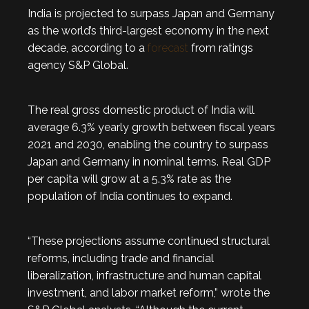
India is projected to surpass Japan and Germany
as the world’s third-largest economy in the next
decade, according to a
forecast
from ratings
agency S&P Global.
The real gross domestic product of India will
average 6.3% yearly growth between fiscal years
2021 and 2030, enabling the country to surpass
Japan and Germany in nominal terms. Real GDP
per capita will grow at a 5.3% rate as the
population of India continues to expand.
“These projections assume continued structural
reforms, including trade and financial
liberalization, infrastructure and human capital
investment, and labor market reform,” wrote the