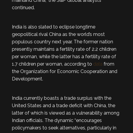
mainland China,” the S&P Global analysts
continued.
India is also slated to eclipse longtime
geopolitical rival China as the world’s most
populous country next year. The former nation
presently maintains a fertility rate of 2.2 children
per woman, while the latter has a fertility rate of
1.7 children per woman, according to
data
from
the Organization for Economic Cooperation and
Development.
India currently boasts a trade surplus with the
United States and a trade deficit with China, the
latter of which is viewed as a vulnerability among
Indian officials. The dynamic “encourages
policymakers to seek alternatives, particularly in