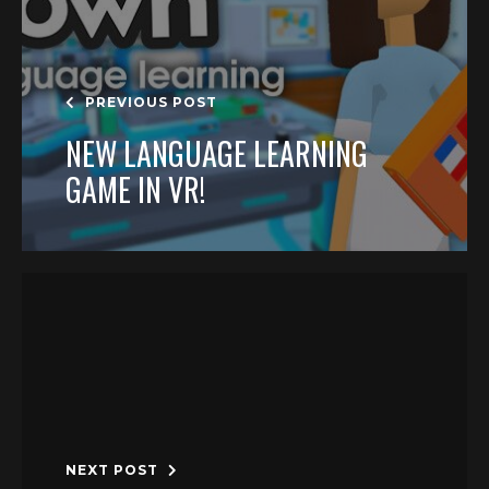
PREVIOUS POST
NEW LANGUAGE LEARNING
GAME IN VR!
NEXT POST