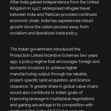
After India gained independence from the United
Kingdom in 1947, widespread refugee travel
between India and Pakistan provided continued
economic strain. India has experienced robust
growth since the nation pivoted away from
socialism and liberalized trade policy.
The Indian government introduced the
Production Linked Incentive Schemes two years
ago, a policy regime that encourages foreign and
domestic investors to achieve higher
manufacturing output through tax rebates,
project-specific land acquisition, and license
clearance. “A greater share in global value chains
would also contribute to India’s goals of
improving leverage in multilateral negotiations
and gaining advantage in its competition with