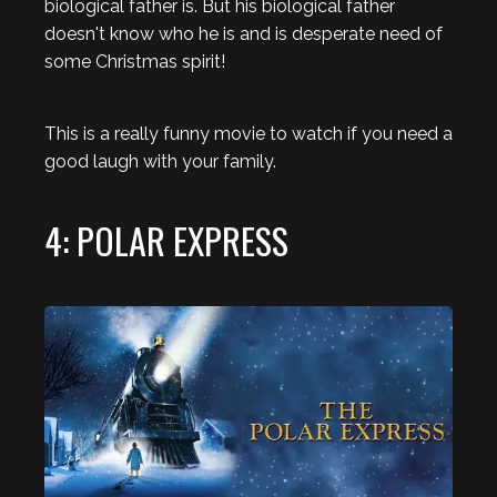
biological father is. But his biological father
doesn't know who he is and is desperate need of
some Christmas spirit!
This is a really funny movie to watch if you need a
good laugh with your family.
4: POLAR EXPRESS