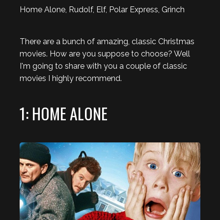
Home Alone, Rudolf, Elf, Polar Express, Grinch
There are a bunch of amazing, classic Christmas
movies. How are you suppose to choose? Well
I'm going to share with you a couple of classic
movies I highly recommend.
1: HOME ALONE