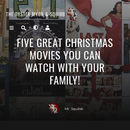
THE OYSTER MYOR & SQUIBB
FIVE GREAT CHRISTMAS
MOVIES YOU CAN
WATCH WITH YOUR
FAMILY!
Mr. Squibb