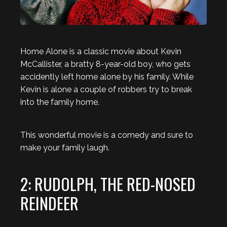
Home Alone is a classic movie about Kevin
McCallister, a bratty 8-year-old boy, who gets
accidently left home alone by his family. While
Kevin is alone a couple of robbers try to break
into the family home.
This wonderful movie is a comedy and sure to
make your family laugh.
2: RUDOLPH, THE RED-NOSED
REINDEER