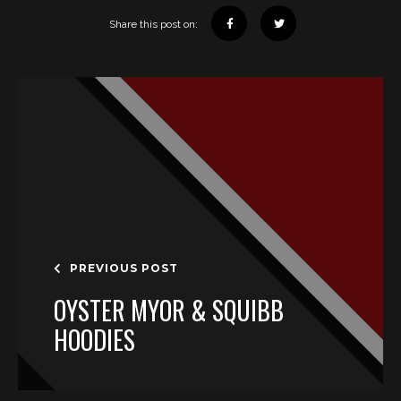
Share this post on:
PREVIOUS POST
OYSTER MYOR & SQUIBB
HOODIES