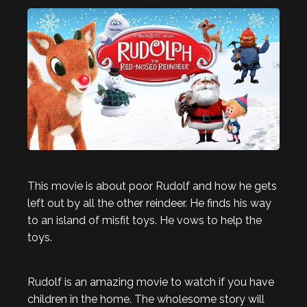
This movie is about poor Rudolf and how he gets
left out by all the other reindeer. He finds his way
to an island of misfit toys. He vows to help the
toys.
Rudolf is an amazing movie to watch if you have
children in the home. The wholesome story will