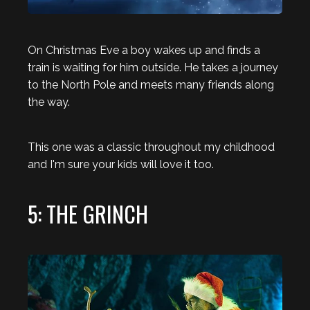
On Christmas Eve a boy wakes up and finds a
train is waiting for him outside. He takes a journey
to the North Pole and meets many friends along
the way.
This one was a classic throughout my childhood
and I'm sure your kids will love it too.
5: THE GRINCH