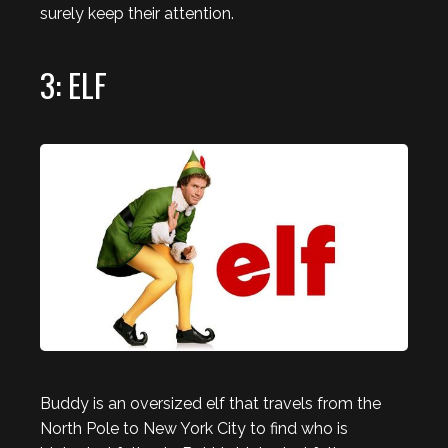
surely keep their attention.
3: ELF
Buddy is an oversized elf that travels from the
North Pole to New York City to find who is