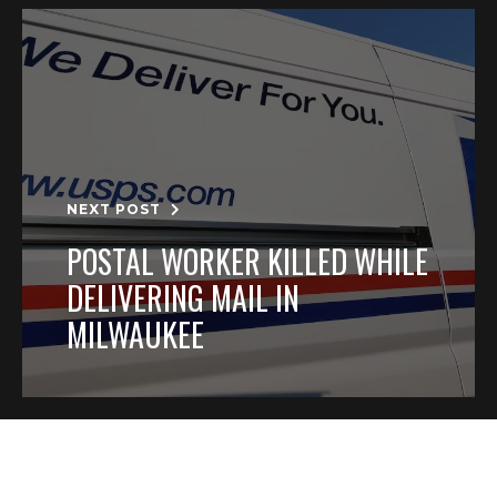
NEXT POST
POSTAL WORKER KILLED WHILE
DELIVERING MAIL IN
MILWAUKEE