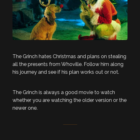
The Grinch hates Christmas and plans on stealing
all the presents from Whoville. Follow him along
his journey and see if his plan works out or not.
The Grinch is always a good movie to watch
whether you are watching the older version or the
newer one.